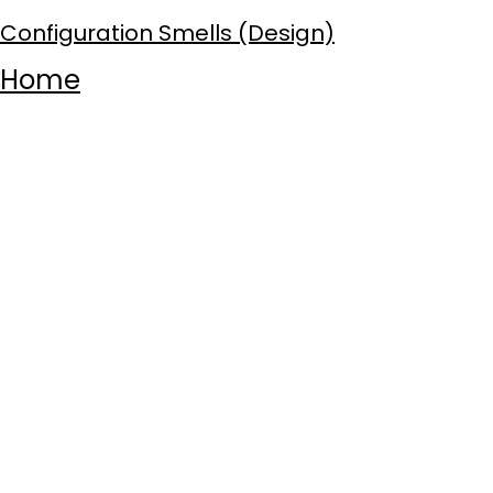
Configuration Smells (Design)
Home