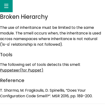
☰
Broken Hierarchy
The use of inheritance must be limited to the same
module. The smell occurs when, the inheritance is used
across namespaces where inheritance is not natural
('is-a' relationship is not followed).
Tools
The following set of tools detects this smell:
Puppeteer(for Puppet)
Reference
T. Sharma, M. Fragkoulis, D. Spinellis, “Does Your
Configuration Code Smell?”. MSR 2016, pp. 189–200.