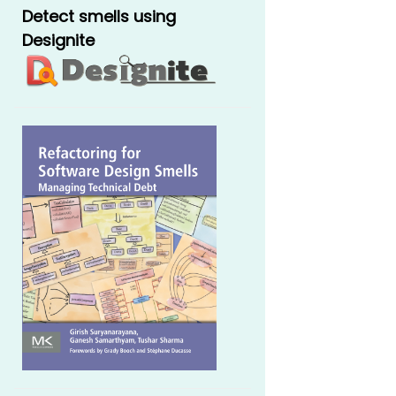
Detect smells using
Designite