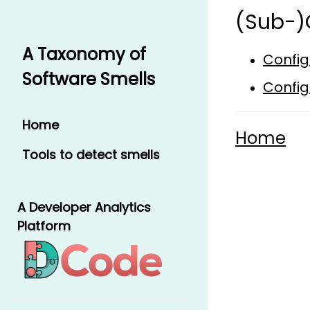
(Sub-)
A Taxonomy of
Config
Software Smells
Config
Home
Home
Tools to detect smells
A Developer Analytics
Platform