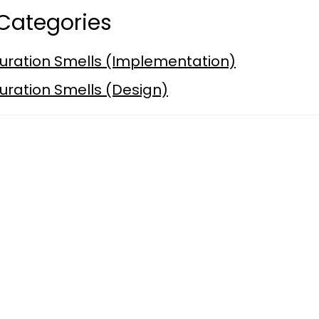
Categories
uration Smells (Implementation)
uration Smells (Design)