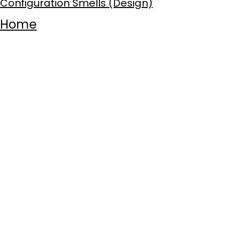
Configuration Smells (Design)
Home