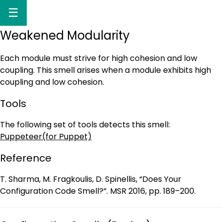
☰
Weakened Modularity
Each module must strive for high cohesion and low
coupling. This smell arises when a module exhibits high
coupling and low cohesion.
Tools
The following set of tools detects this smell:
Puppeteer(for Puppet)
Reference
T. Sharma, M. Fragkoulis, D. Spinellis, “Does Your
Configuration Code Smell?”. MSR 2016, pp. 189–200.