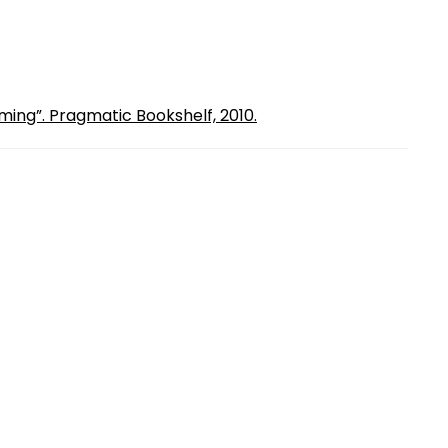
ming”. Pragmatic Bookshelf, 2010.