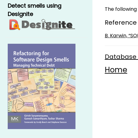
Detect smells using
The following 
Designite
Reference
B. Karwin, “S
Database 
Home