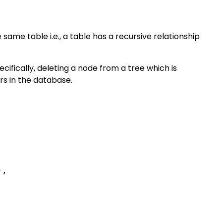
same table i.e., a table has a recursive relationship
ecifically, deleting a node from a tree which is
rs in the database.
,
