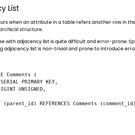
y List
rs when an attribute in a table refers another row in the 
archical structure.
e with adjacency list is quite difficult and error-prone. Sp
 adjacency list is non-trivial and prone to introduce erro
E Comments (

SERIAL PRIMARY KEY,

IGINT UNSIGNED,

Y (parent_id) REFERENCES Comments (comment_id)