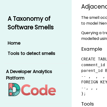
Adjacenc
The smell occu
A Taxonomy of
to model hier
Software Smells
Querying a tre
modelled using
Home
Example
Tools to detect smells
CREATE TABL
comment_id 
parent_id B
A Developer Analytics
-- ,  ,  ,

Platform
FOREIGN KE
--, , ,

};
Tools