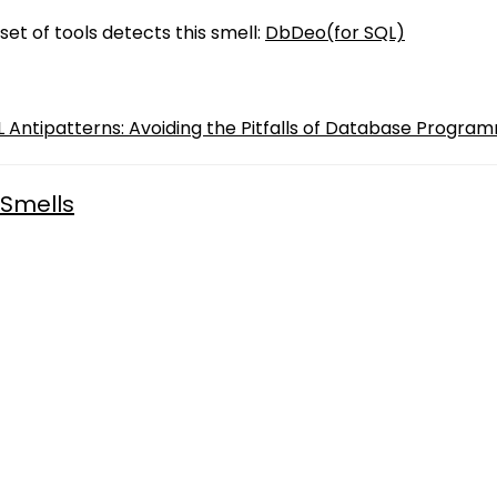
set of tools detects this smell:
DbDeo(for SQL)
QL Antipatterns: Avoiding the Pitfalls of Database Program
Smells