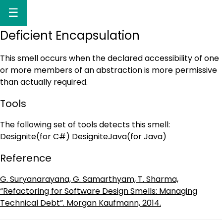
☰
Deficient Encapsulation
This smell occurs when the declared accessibility of one
or more members of an abstraction is more permissive
than actually required.
Tools
The following set of tools detects this smell:
Designite(for C#)
DesigniteJava(for Java)
Reference
G. Suryanarayana, G. Samarthyam, T. Sharma,
“Refactoring for Software Design Smells: Managing
Technical Debt”. Morgan Kaufmann, 2014.