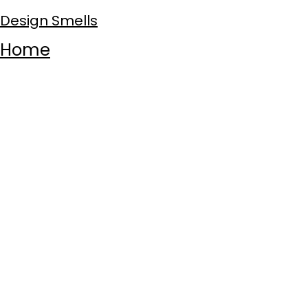
Design Smells
Home