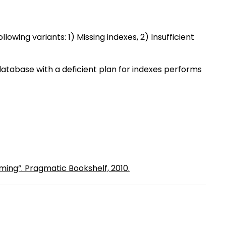
lowing variants: 1) Missing indexes, 2) Insufficient
 A database with a deficient plan for indexes performs
ming”. Pragmatic Bookshelf, 2010.