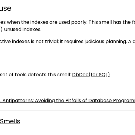
use
ses when the indexes are used poorly. This smell has the fol
3) Unused indexes.
tive indexes is not trivial; it requires judicious planning.
set of tools detects this smell:
DbDeo(for SQL)
QL Antipatterns: Avoiding the Pitfalls of Database Program
Smells