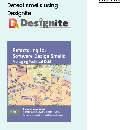
Detect smells using
Designite