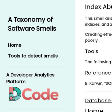
Index Ab
This smell ari
A Taxonomy of
indexes, and 
Software Smells
Creating effec
poorly.
Home
Tools
Tools to detect smells
The following 
Reference
A Developer Analytics
Platform
B. Karwin, “S
Database 
Home