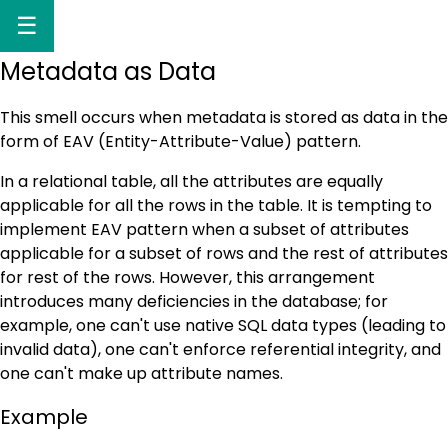
☰
Metadata as Data
This smell occurs when metadata is stored as data in the
form of EAV (Entity-Attribute-Value) pattern.
In a relational table, all the attributes are equally
applicable for all the rows in the table. It is tempting to
implement EAV pattern when a subset of attributes
applicable for a subset of rows and the rest of attributes
for rest of the rows. However, this arrangement
introduces many deficiencies in the database; for
example, one can't use native SQL data types (leading to
invalid data), one can't enforce referential integrity, and
one can't make up attribute names.
Example