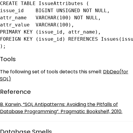
CREATE TABLE IssueAttributes (

issue_id    BIGINT UNSIGNED NOT NULL,

attr_name   VARCHAR(100) NOT NULL,

attr_value  VARCHAR(100),

PRIMARY KEY (issue_id, attr_name),

FOREIGN KEY (issue_id) REFERENCES Issues(issu
);
Tools
The following set of tools detects this smell:
DbDeo(for
SQL)
Reference
B. Karwin, “SQL Antipatterns: Avoiding the Pitfalls of
Database Programming”. Pragmatic Bookshelf, 2010.
Database Smells