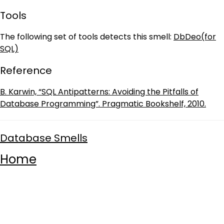
Tools
The following set of tools detects this smell:
DbDeo(for
SQL)
Reference
B. Karwin, “SQL Antipatterns: Avoiding the Pitfalls of
Database Programming”. Pragmatic Bookshelf, 2010.
Database Smells
Home