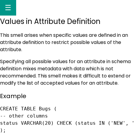
☰
Values in Attribute Definition
This smell arises when specific values are defined in an
attribute definition to restrict possible values of the
attribute.
Specifying all possible values for an attribute in schema
definition mixes metadata with data which is not
recommended. This smell makes it difficult to extend or
modify the list of accepted values for an attribute.
Example
CREATE TABLE Bugs (

-- other columns

status VARCHAR(20) CHECK (status IN ('NEW', '
);