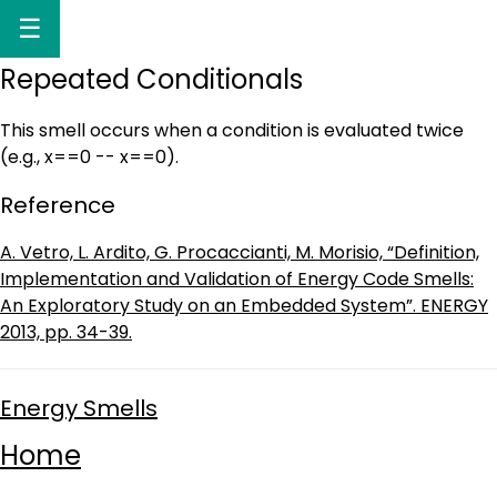
☰
Repeated Conditionals
This smell occurs when a condition is evaluated twice
(e.g., x==0 -- x==0).
Reference
A. Vetro, L. Ardito, G. Procaccianti, M. Morisio, “Definition,
Implementation and Validation of Energy Code Smells:
An Exploratory Study on an Embedded System”. ENERGY
2013, pp. 34-39.
Energy Smells
Home