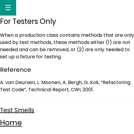
☰
For Testers Only
When a production class contains methods that are only
used by test methods, these methods either (1) are not
needed and can be removed, or (2) are only needed to
set up a fixture for testing.
Reference
A. van Deursen, L. Moonen, A. Bergh, G. Kok, “Refactoring
Test Code”, Technical Report, CWI, 2001.
Test Smells
Home