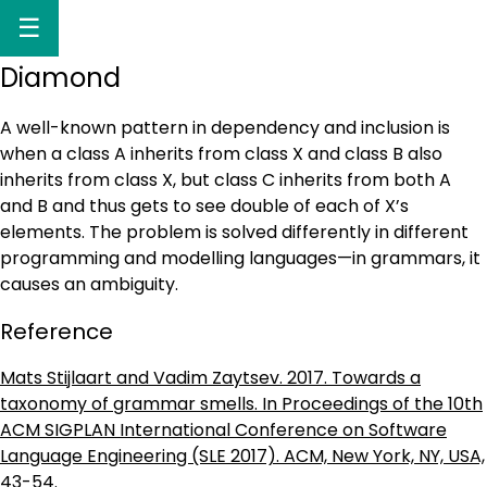
☰
Diamond
A well-known pattern in dependency and inclusion is
when a class A inherits from class X and class B also
inherits from class X, but class C inherits from both A
and B and thus gets to see double of each of X’s
elements. The problem is solved differently in different
programming and modelling languages—in grammars, it
causes an ambiguity.
Reference
Mats Stijlaart and Vadim Zaytsev. 2017. Towards a
taxonomy of grammar smells. In Proceedings of the 10th
ACM SIGPLAN International Conference on Software
Language Engineering (SLE 2017). ACM, New York, NY, USA,
43-54.