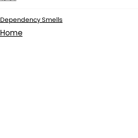
Dependency Smells
Home