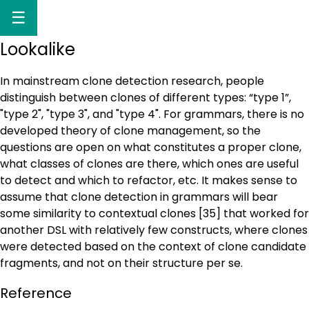
☰
Lookalike
In mainstream clone detection research, people
distinguish between clones of different types: “type 1”,
"type 2", "type 3", and "type 4". For grammars, there is no
developed theory of clone management, so the
questions are open on what constitutes a proper clone,
what classes of clones are there, which ones are useful
to detect and which to refactor, etc. It makes sense to
assume that clone detection in grammars will bear
some similarity to contextual clones [35] that worked for
another DSL with relatively few constructs, where clones
were detected based on the context of clone candidate
fragments, and not on their structure per se.
Reference