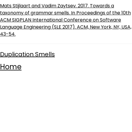
Mats Stijlaart and Vadim Zaytsev. 2017. Towards a
taxonomy of grammar smells. In Proceedings of the 10th
ACM SIGPLAN International Conference on Software
Language Engineering (SLE 2017). ACM, New York, NY, USA,
43-54.
Duplication Smells
Home