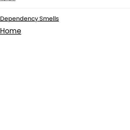
Dependency Smells
Home