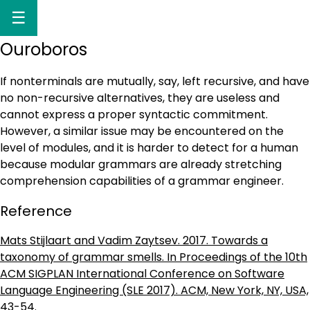
☰
Ouroboros
If nonterminals are mutually, say, left recursive, and have
no non-recursive alternatives, they are useless and
cannot express a proper syntactic commitment.
However, a similar issue may be encountered on the
level of modules, and it is harder to detect for a human
because modular grammars are already stretching
comprehension capabilities of a grammar engineer.
Reference
Mats Stijlaart and Vadim Zaytsev. 2017. Towards a
taxonomy of grammar smells. In Proceedings of the 10th
ACM SIGPLAN International Conference on Software
Language Engineering (SLE 2017). ACM, New York, NY, USA,
43-54.