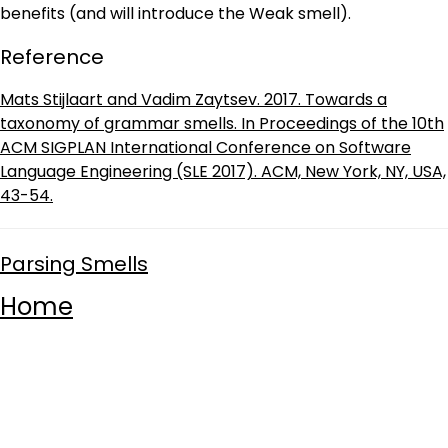
benefits (and will introduce the Weak smell).
Reference
Mats Stijlaart and Vadim Zaytsev. 2017. Towards a
taxonomy of grammar smells. In Proceedings of the 10th
ACM SIGPLAN International Conference on Software
Language Engineering (SLE 2017). ACM, New York, NY, USA,
43-54.
Parsing Smells
Home