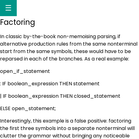
☰
Factoring
In classic by-the-book non-memoising parsing, if
alternative production rules from the same nonterminal
start from the same symbols, these would have to be
reparsed in each of the branches. As a real example:
open_if_statement
: IF boolean_expression THEN statement
| IF boolean_expression THEN closed_statement
ELSE open_statement;
Interestingly, this example is a false positive: factoring
the first three symbols into a separate nonterminal will
clutter the grammar without bringing any noticeable