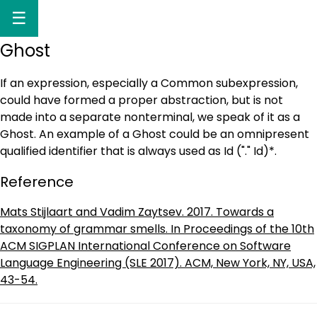
☰
Ghost
If an expression, especially a Common subexpression,
could have formed a proper abstraction, but is not
made into a separate nonterminal, we speak of it as a
Ghost. An example of a Ghost could be an omnipresent
qualified identifier that is always used as Id ("." Id)*.
Reference
Mats Stijlaart and Vadim Zaytsev. 2017. Towards a
taxonomy of grammar smells. In Proceedings of the 10th
ACM SIGPLAN International Conference on Software
Language Engineering (SLE 2017). ACM, New York, NY, USA,
43-54.