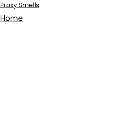
Proxy Smells
Home