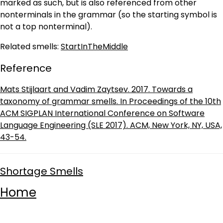
marked as such, but is also referenced from other
nonterminals in the grammar (so the starting symbol is
not a top nonterminal).
Related smells:
StartInTheMiddle
Reference
Mats Stijlaart and Vadim Zaytsev. 2017. Towards a
taxonomy of grammar smells. In Proceedings of the 10th
ACM SIGPLAN International Conference on Software
Language Engineering (SLE 2017). ACM, New York, NY, USA,
43-54.
Shortage Smells
Home