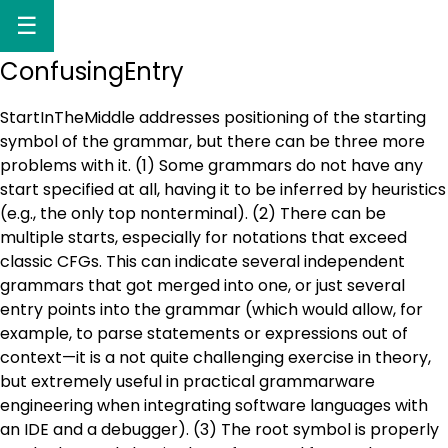
☰
ConfusingEntry
StartInTheMiddle addresses positioning of the starting
symbol of the grammar, but there can be three more
problems with it. (1) Some grammars do not have any
start specified at all, having it to be inferred by heuristics
(e.g., the only top nonterminal). (2) There can be
multiple starts, especially for notations that exceed
classic CFGs. This can indicate several independent
grammars that got merged into one, or just several
entry points into the grammar (which would allow, for
example, to parse statements or expressions out of
context—it is a not quite challenging exercise in theory,
but extremely useful in practical grammarware
engineering when integrating software languages with
an IDE and a debugger). (3) The root symbol is properly