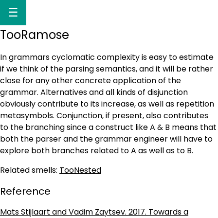
☰
TooRamose
In grammars cyclomatic complexity is easy to estimate
if we think of the parsing semantics, and it will be rather
close for any other concrete application of the
grammar. Alternatives and all kinds of disjunction
obviously contribute to its increase, as well as repetition
metasymbols. Conjunction, if present, also contributes
to the branching since a construct like A & B means that
both the parser and the grammar engineer will have to
explore both branches related to A as well as to B.
Related smells:
TooNested
Reference
Mats Stijlaart and Vadim Zaytsev. 2017. Towards a