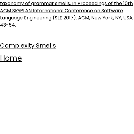
taxonomy of grammar smells. In Proceedings of the 10th
ACM SIGPLAN International Conference on Software
Language Engineering (SLE 2017). ACM, New York, NY, USA,
43-54.
Complexity Smells
Home