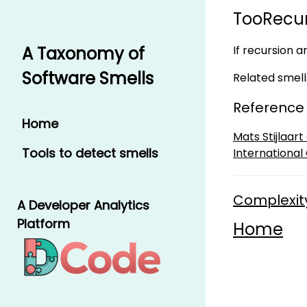
TooRecur
If recursion a
A Taxonomy of
Software Smells
Related smell
Reference
Home
Mats Stijlaar
Tools to detect smells
International
Complexit
A Developer Analytics
Platform
Home