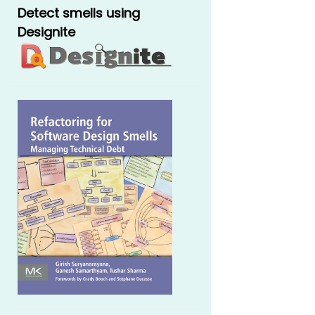
Detect smells using
Designite