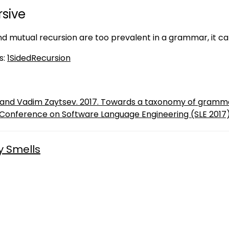
sive
nd mutual recursion are too prevalent in a grammar, it can
s:
1SidedRecursion
t and Vadim Zaytsev. 2017. Towards a taxonomy of gramma
 Conference on Software Language Engineering (SLE 2017)
y Smells