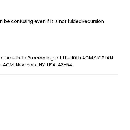
 be confusing even if it is not 1SidedRecursion.
r smells. In Proceedings of the 10th ACM SIGPLAN
. ACM, New York, NY, USA, 43-54.