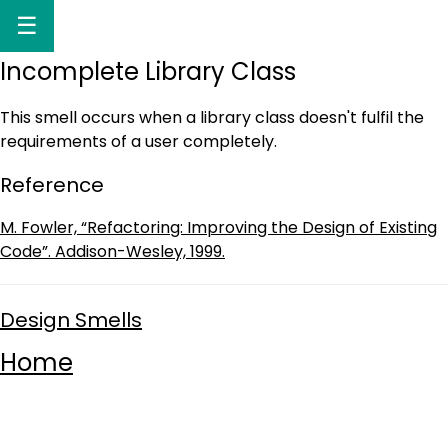
☰
Incomplete Library Class
This smell occurs when a library class doesn't fulfil the
requirements of a user completely.
Reference
M. Fowler, “Refactoring: Improving the Design of Existing
Code”. Addison-Wesley, 1999.
Design Smells
Home