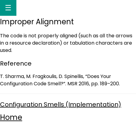
☰
Improper Alignment
The code is not properly aligned (such as all the arrows
in a resource declaration) or tabulation characters are
used.
Reference
T. Sharma, M. Fragkoulis, D. Spinellis, “Does Your
Configuration Code Smell?”. MSR 2016, pp. 189–200.
Configuration Smells (Implementation)
Home