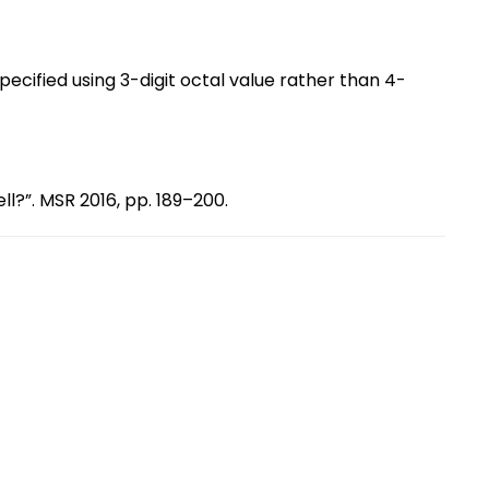
specified using 3-digit octal value rather than 4-
ll?”. MSR 2016, pp. 189–200.