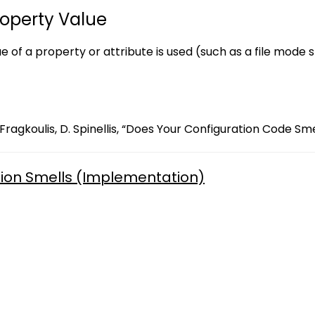
roperty Value
ue of a property or attribute is used (such as a file mode 
Fragkoulis, D. Spinellis, “Does Your Configuration Code Sme
ion Smells (Implementation)