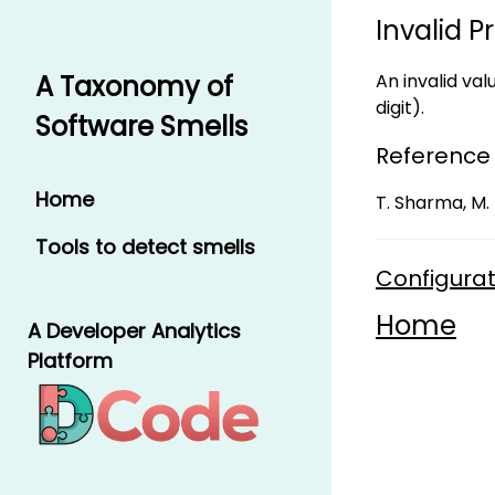
Invalid P
An invalid val
A Taxonomy of
digit).
Software Smells
Reference
Home
T. Sharma, M. 
Tools to detect smells
Configurat
Home
A Developer Analytics
Platform