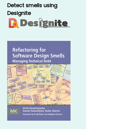
Detect smells using
Designite