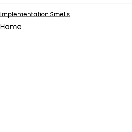
Implementation Smells
Home