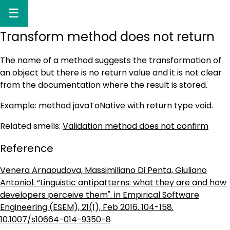
☰
Transform method does not return
The name of a method suggests the transformation of
an object but there is no return value and it is not clear
from the documentation where the result is stored.
Example: method javaToNative with return type void.
Related smells:
Validation method does not confirm
Reference
Venera Arnaoudova, Massimiliano Di Penta, Giuliano
Antoniol. “Linguistic antipatterns: what they are and how
developers perceive them". in Empirical Software
Engineering (ESEM), 21(1), Feb 2016. 104-158.
10.1007/s10664-014-9350-8