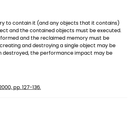
 to contain it (and any objects that it contains)
bject and the contained objects must be executed.
erformed and the reclaimed memory must be
creating and destroying a single object may be
hen destroyed, the performance impact may be
000, pp. 127-136.