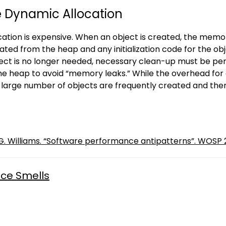
e Dynamic Allocation
ation is expensive. When an object is created, the memory
ated from the heap and any initialization code for the o
ect is no longer needed, necessary clean-up must be p
he heap to avoid “memory leaks.” While the overhead for 
a large number of objects are frequently created and t
L. G. Williams. “Software performance antipatterns”. WOSP 2
ce Smells