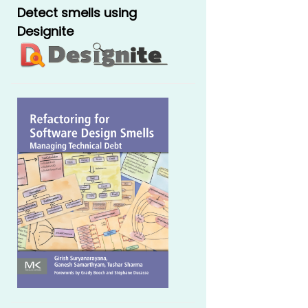
Detect smells using
Designite