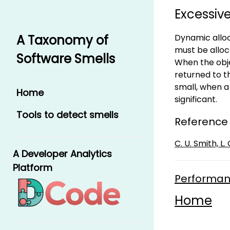
Excessiv
Dynamic alloc
A Taxonomy of
must be alloc
Software Smells
When the obj
returned to t
small, when 
Home
significant.
Tools to detect smells
Reference
C. U. Smith, 
A Developer Analytics
Platform
Performan
Home