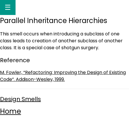
☰
Parallel Inheritance Hierarchies
This smell occurs when introducing a subclass of one
class leads to creation of another subclass of another
class. It is a special case of shotgun surgery.
Reference
M. Fowler, “Refactoring: Improving the Design of Existing
Code”. Addison-Wesley, 1999.
Design Smells
Home