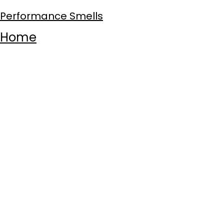
Performance Smells
Home