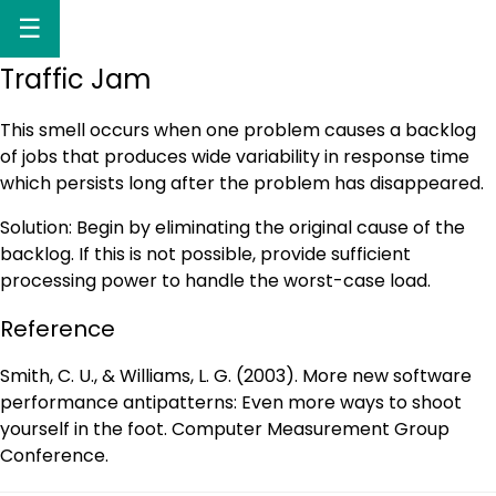
☰
Traffic Jam
This smell occurs when one problem causes a backlog
of jobs that produces wide variability in response time
which persists long after the problem has disappeared.
Solution: Begin by eliminating the original cause of the
backlog. If this is not possible, provide sufficient
processing power to handle the worst-case load.
Reference
Smith, C. U., & Williams, L. G. (2003). More new software
performance antipatterns: Even more ways to shoot
yourself in the foot. Computer Measurement Group
Conference.