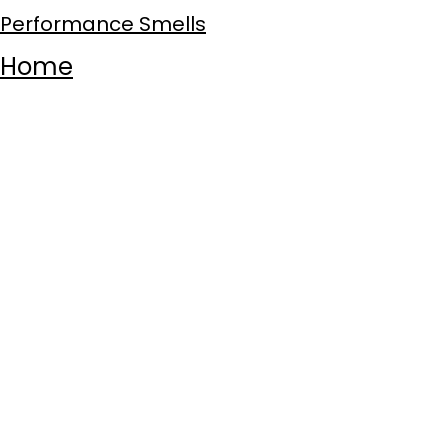
Performance Smells
Home