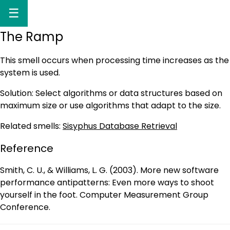
☰
The Ramp
This smell occurs when processing time increases as the
system is used.
Solution: Select algorithms or data structures based on
maximum size or use algorithms that adapt to the size.
Related smells:
Sisyphus Database Retrieval
Reference
Smith, C. U., & Williams, L. G. (2003). More new software
performance antipatterns: Even more ways to shoot
yourself in the foot. Computer Measurement Group
Conference.