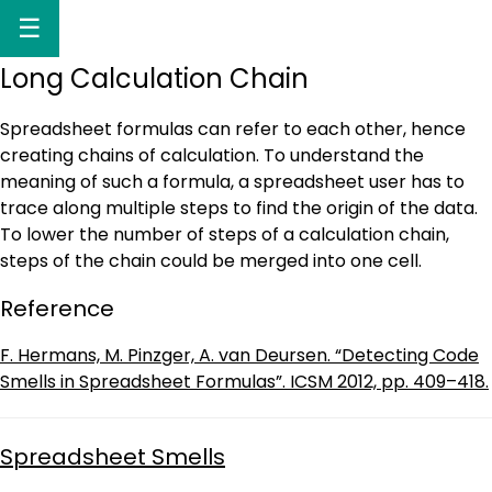
☰
Long Calculation Chain
Spreadsheet formulas can refer to each other, hence
creating chains of calculation. To understand the
meaning of such a formula, a spreadsheet user has to
trace along multiple steps to find the origin of the data.
To lower the number of steps of a calculation chain,
steps of the chain could be merged into one cell.
Reference
F. Hermans, M. Pinzger, A. van Deursen. “Detecting Code
Smells in Spreadsheet Formulas”. ICSM 2012, pp. 409–418.
Spreadsheet Smells