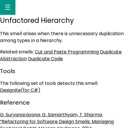
☰
Unfactored Hierarchy
This smell arises when there is unnecessary duplication
among types in a hierarchy.
Related smells:
Cut and Paste Programming
Duplicate
Abstraction
Duplicate Code
Tools
The following set of tools detects this smell:
Designite(for C#)
Reference
G. Suryanarayana, G. Samarthyam, T. Sharma,
“Refactoring for Software Design Smells: Managing