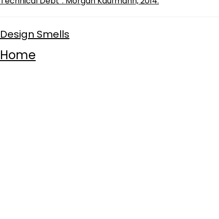
Technical Debt”. Morgan Kaufmann, 2014.
Design Smells
Home