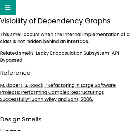
☰
Visibility of Dependency Graphs
This smell occurs when the internal implementation of a
class is not hidden behind an interface.
Related smells:
Leaky Encapsulation
Subsystem-API
Bypassed
Reference
M. Lippert, S. Roock, “Refactoring in Large Software
Projects: Performing Complex Restructurings
Successfully”. John Wiley and Sons, 2006.
Design Smells