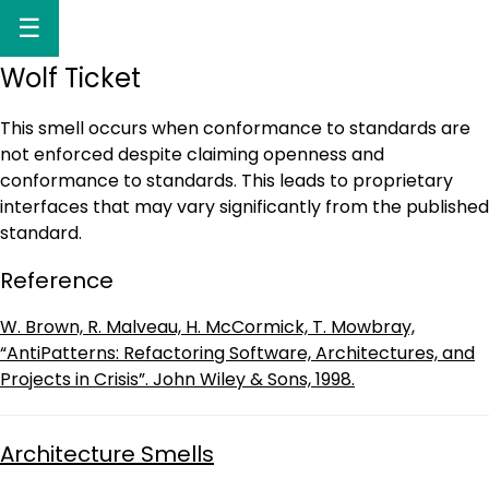
☰
Wolf Ticket
This smell occurs when conformance to standards are
not enforced despite claiming openness and
conformance to standards. This leads to proprietary
interfaces that may vary significantly from the published
standard.
Reference
W. Brown, R. Malveau, H. McCormick, T. Mowbray,
“AntiPatterns: Refactoring Software, Architectures, and
Projects in Crisis”. John Wiley & Sons, 1998.
Architecture Smells