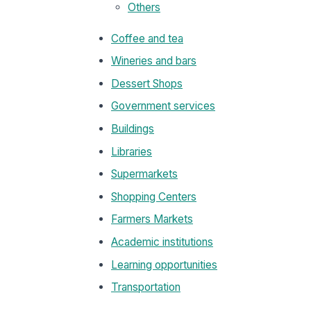
Others
Coffee and tea
Wineries and bars
Dessert Shops
Government services
Buildings
Libraries
Supermarkets
Shopping Centers
Farmers Markets
Academic institutions
Learning opportunities
Transportation