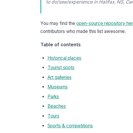
to do/see/experience in Halifax, NS, Ca
You may find the
open-source repository he
contributors who made this list awesome.
Table of contents
Historical places
Tourist spots
Art galleries
Museums
Parks
Beaches
Tours
Sports & competitions