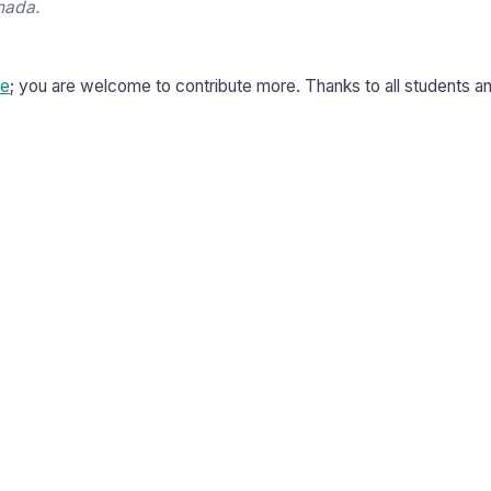
nada.
re
; you are welcome to contribute more. Thanks to all students a