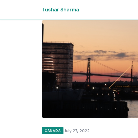
Tushar Sharma
July 27, 2022
CANADA