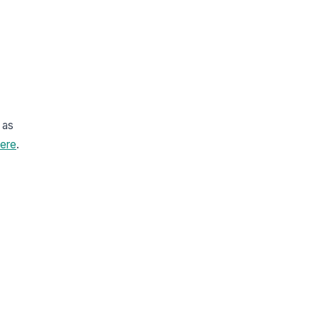
 as
ere
.