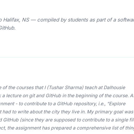
Halifax, NS — compiled by students as part of a softwa
GitHub.
 of the courses that I (Tushar Sharma) teach at Dalhousie
ok a lecture on git and GitHub in the beginning of the course. A
nment - to contribute to a GitHub repository, i.e., “Explore
 had to write about the city they live in. My primary goal was
GitHub (since they are supposed to contribute to a single fil
fect, the assignment has prepared a comprehensive list of thi