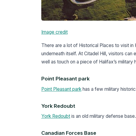
Image credit
There are a lot of Historical Places to visit in H
underneath itself. At Citadel Hill, visitors can
well as touch on a piece of Halifax’s military
Point Pleasant park
Point Pleasant park
has a few military historic
York Redoubt
York Redoubt
is an old military defense base.
Canadian Forces Base