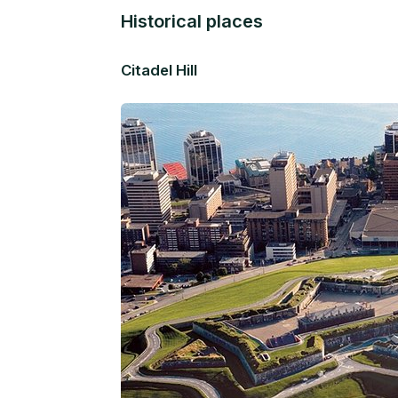
Historical places
Citadel Hill