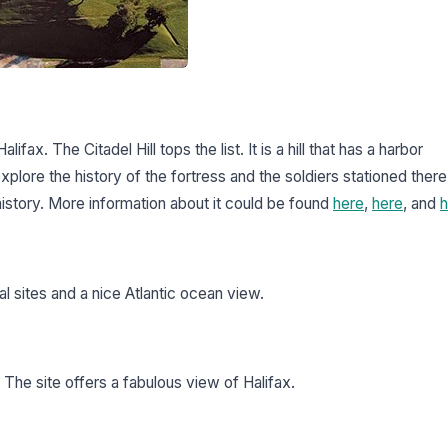
alifax. The Citadel Hill tops the list. It is a hill that has a harbor
 explore the history of the fortress and the soldiers stationed there
 history. More information about it could be found
here
,
here
, and
h
al sites and a nice Atlantic ocean view.
 The site offers a fabulous view of Halifax.