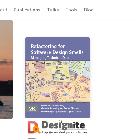
out
Publications
Talks
Tools
Blog