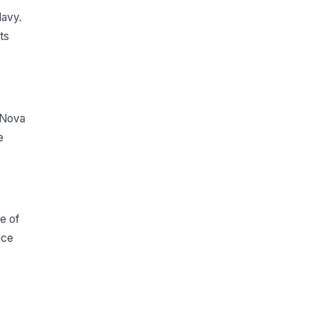
Navy.
ts
 Nova
e
ce of
ice