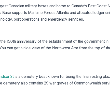
argest Canadian military bases and home to Canada’s East Coast 
 Base supports Maritime Forces Atlantic and allocated lodger uni
echnology, port operations and emergency services.
e 150th anniversary of the establishment of the government in
You can get a nice view of the Northwest Arm from the top of th
ndsor St
is a cemetery best known for being the final resting pla
. The cemetery also contains 29 war graves of Commonwealth serv