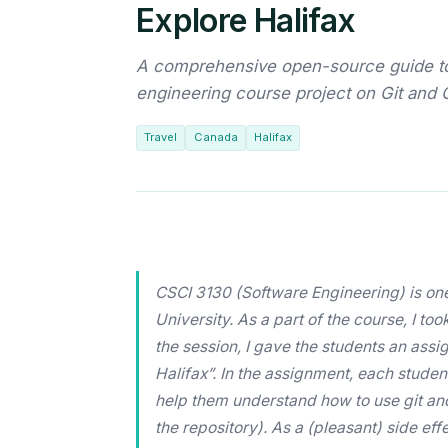
Explore Halifax
A comprehensive open-source guide to 
engineering course project on Git and 
Travel
Canada
Halifax
CSCI 3130 (Software Engineering) is one
University. As a part of the course, I to
the session, I gave the students an assig
Halifax”. In the assignment, each student
help them understand how to use git and 
the repository). As a (pleasant) side ef