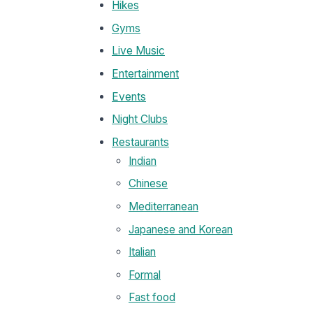
Hikes
Gyms
Live Music
Entertainment
Events
Night Clubs
Restaurants
Indian
Chinese
Mediterranean
Japanese and Korean
Italian
Formal
Fast food