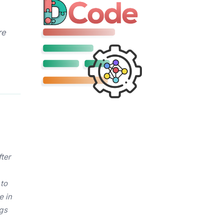
re
fter
 to
e in
ngs