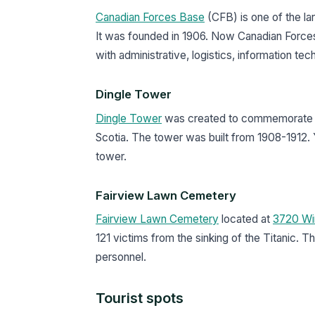
Canadian Forces Base
(CFB) is one of the l
It was founded in 1906. Now Canadian Forces
with administrative, logistics, information t
Dingle Tower
Dingle Tower
was created to commemorate th
Scotia. The tower was built from 1908-1912. 
tower.
Fairview Lawn Cemetery
Fairview Lawn Cemetery
located at
3720 Wi
121 victims from the sinking of the Titanic
personnel.
Tourist spots