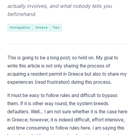
actually involves, and what nobody tells you
beforehand.
Immigration
Greece
Tips
This is going to be a long post; so hold on. My goal to
write this article is not only sharing the process of
acquiring a resident permit in Greece but also to share my
experiences (read frustration) during this process.
It must be easy to follow rules and difficult to bypass
them. If it is other way round, the system breeds
defaulters. Well… I am not sure whether it is the case here
in Greece; however, it is indeed difficult, effort intensive,
and time consuming to follow rules here. I am saying this