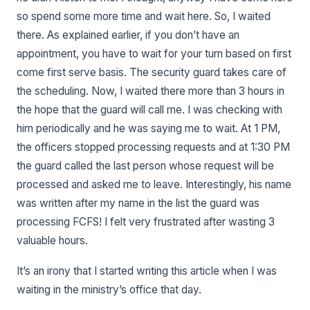
so spend some more time and wait here. So, I waited
there. As explained earlier, if you don’t have an
appointment, you have to wait for your turn based on first
come first serve basis. The security guard takes care of
the scheduling. Now, I waited there more than 3 hours in
the hope that the guard will call me. I was checking with
him periodically and he was saying me to wait. At 1 PM,
the officers stopped processing requests and at 1:30 PM
the guard called the last person whose request will be
processed and asked me to leave. Interestingly, his name
was written after my name in the list the guard was
processing FCFS! I felt very frustrated after wasting 3
valuable hours.
It’s an irony that I started writing this article when I was
waiting in the ministry’s office that day.