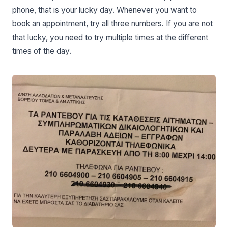
phone, that is your lucky day. Whenever you want to
book an appointment, try all three numbers. If you are not
that lucky, you need to try multiple times at the different
times of the day.