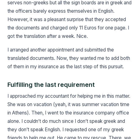
serves non-greeks but all the sign boards are in greek and
the officers barely express themselves in English.
However, it was a pleasant surprise that they accepted
the documents and charged only 11 Euros for one page. I
got the translation after a week. Nice.
I arranged another appointment and submitted the
translated documents. Now, they wanted me to add both
of them in my insurance as the last step of this pursuit.
Fulfilling the last requirement
I approached my accountant for helping me in this matter.
She was on vacation (yeah, it was summer vacation time
in Athens). Then, I went to the insurance company office
alone. I couldn’t do much since I don’t speak greek and
they don’t speak English. I requested one of my greek
friends to help me out. He came to my rescue. There, we