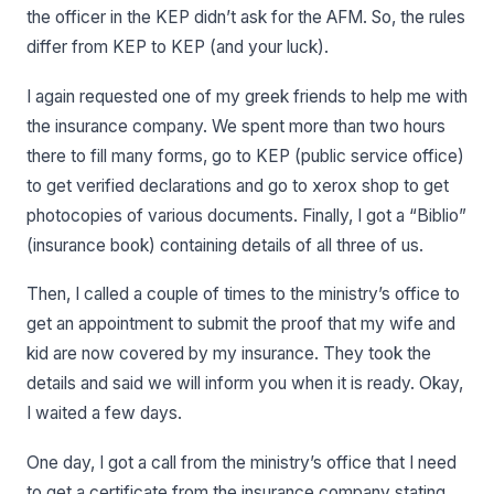
the officer in the KEP didn’t ask for the AFM. So, the rules
differ from KEP to KEP (and your luck).
I again requested one of my greek friends to help me with
the insurance company. We spent more than two hours
there to fill many forms, go to KEP (public service office)
to get verified declarations and go to xerox shop to get
photocopies of various documents. Finally, I got a “Biblio”
(insurance book) containing details of all three of us.
Then, I called a couple of times to the ministry’s office to
get an appointment to submit the proof that my wife and
kid are now covered by my insurance. They took the
details and said we will inform you when it is ready. Okay,
I waited a few days.
One day, I got a call from the ministry’s office that I need
to get a certificate from the insurance company stating