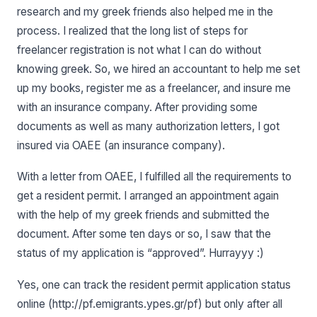
research and my greek friends also helped me in the
process. I realized that the long list of steps for
freelancer registration is not what I can do without
knowing greek. So, we hired an accountant to help me set
up my books, register me as a freelancer, and insure me
with an insurance company. After providing some
documents as well as many authorization letters, I got
insured via OAEE (an insurance company).
With a letter from OAEE, I fulfilled all the requirements to
get a resident permit. I arranged an appointment again
with the help of my greek friends and submitted the
document. After some ten days or so, I saw that the
status of my application is “approved”. Hurrayyy :)
Yes, one can track the resident permit application status
online (http://pf.emigrants.ypes.gr/pf) but only after all