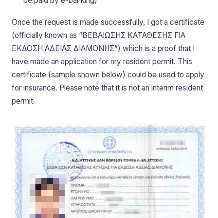
be paid by e-banking)
Once the request is made successfully, I got a certificate
(officially known as “ΒΕΒΑΙΩΣΗΣ ΚΑΤΑΘΕΣΗΣ ΓΙΑ
ΕΚΔΟΣΗ ΑΔΕΙΑΣ ΔΙΑΜΟΝΗΣ”) which is a proof that I
have made an application for my resident permit. This
certificate (sample shown below) could be used to apply
for insurance. Please note that it is not an interim resident
permit.