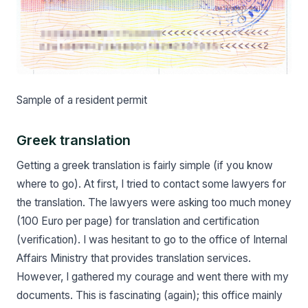
Sample of a resident permit
Greek translation
Getting a greek translation is fairly simple (if you know
where to go). At first, I tried to contact some lawyers for
the translation. The lawyers were asking too much money
(100 Euro per page) for translation and certification
(verification). I was hesitant to go to the office of Internal
Affairs Ministry that provides translation services.
However, I gathered my courage and went there with my
documents. This is fascinating (again); this office mainly