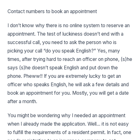
Contact numbers to book an appointment
I don’t know why there is no online system to reserve an
appointment. The test of luckiness doesn’t end with a
successful call, you need to ask the person who is
picking your call “do you speak English?” Yes, many
times, after trying hard to reach an officer on phone, (s)he
says (s)he doesn’t speak English and put down the
phone. Pheww!! If you are extremely lucky to get an
officer who speaks English, he will ask a few details and
book an appointment for you. Mostly, you will get a date
after a month.
You might be wondering why I needed an appointment
when I already made the application. Well… it is not easy
to fulfill the requirements of a resident permit. In fact, one