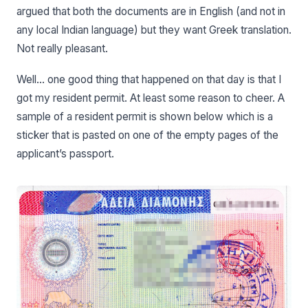
argued that both the documents are in English (and not in
any local Indian language) but they want Greek translation.
Not really pleasant.
Well… one good thing that happened on that day is that I
got my resident permit. At least some reason to cheer. A
sample of a resident permit is shown below which is a
sticker that is pasted on one of the empty pages of the
applicant’s passport.