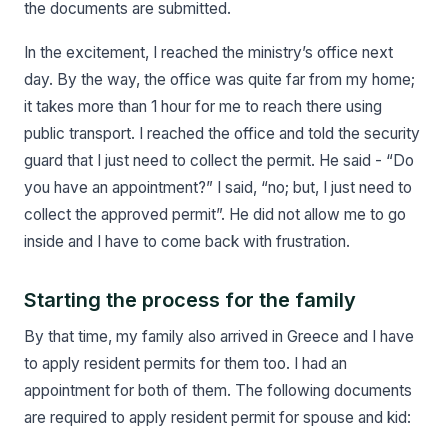
the documents are submitted.
In the excitement, I reached the ministry’s office next
day. By the way, the office was quite far from my home;
it takes more than 1 hour for me to reach there using
public transport. I reached the office and told the security
guard that I just need to collect the permit. He said - “Do
you have an appointment?” I said, “no; but, I just need to
collect the approved permit”. He did not allow me to go
inside and I have to come back with frustration.
Starting the process for the family
By that time, my family also arrived in Greece and I have
to apply resident permits for them too. I had an
appointment for both of them. The following documents
are required to apply resident permit for spouse and kid: