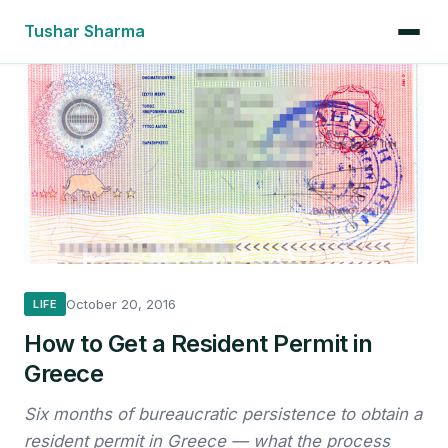
Tushar Sharma
October 20, 2016
LIFE
How to Get a Resident Permit in
Greece
Six months of bureaucratic persistence to obtain a
resident permit in Greece — what the process