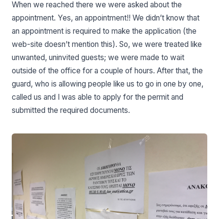
When we reached there we were asked about the
appointment. Yes, an appointment!! We didn’t know that
an appointment is required to make the application (the
web-site doesn’t mention this). So, we were treated like
unwanted, uninvited guests; we were made to wait
outside of the office for a couple of hours. After that, the
guard, who is allowing people like us to go in one by one,
called us and I was able to apply for the permit and
submitted the required documents.