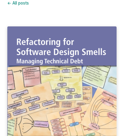
← All posts