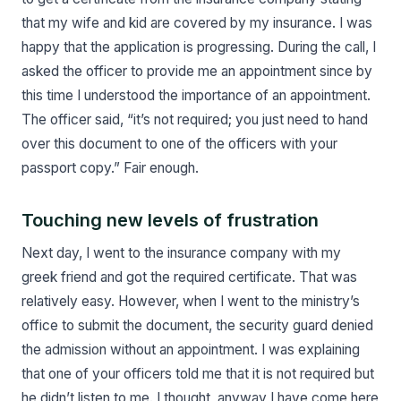
that my wife and kid are covered by my insurance. I was
happy that the application is progressing. During the call, I
asked the officer to provide me an appointment since by
this time I understood the importance of an appointment.
The officer said, “it’s not required; you just need to hand
over this document to one of the officers with your
passport copy.” Fair enough.
Touching new levels of frustration
Next day, I went to the insurance company with my
greek friend and got the required certificate. That was
relatively easy. However, when I went to the ministry’s
office to submit the document, the security guard denied
the admission without an appointment. I was explaining
that one of your officers told me that it is not required but
he didn’t listen to me. I thought, anyway I have come here