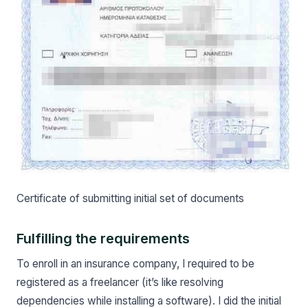
Certificate of submitting initial set of documents
Fulfilling the requirements
To enroll in an insurance company, I required to be
registered as a freelancer (it’s like resolving
dependencies while installing a software). I did the initial