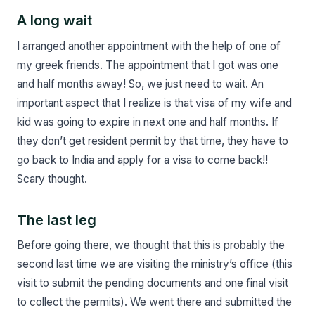
A long wait
I arranged another appointment with the help of one of
my greek friends. The appointment that I got was one
and half months away! So, we just need to wait. An
important aspect that I realize is that visa of my wife and
kid was going to expire in next one and half months. If
they don’t get resident permit by that time, they have to
go back to India and apply for a visa to come back!!
Scary thought.
The last leg
Before going there, we thought that this is probably the
second last time we are visiting the ministry’s office (this
visit to submit the pending documents and one final visit
to collect the permits). We went there and submitted the