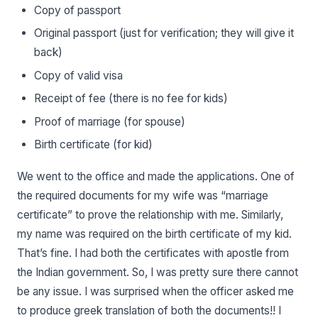
Copy of passport
Original passport (just for verification; they will give it
back)
Copy of valid visa
Receipt of fee (there is no fee for kids)
Proof of marriage (for spouse)
Birth certificate (for kid)
We went to the office and made the applications. One of
the required documents for my wife was “marriage
certificate” to prove the relationship with me. Similarly,
my name was required on the birth certificate of my kid.
That’s fine. I had both the certificates with apostle from
the Indian government. So, I was pretty sure there cannot
be any issue. I was surprised when the officer asked me
to produce greek translation of both the documents!! I