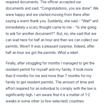
required documents. The officer accepted our
documents and said: “Congratulations, you are done”. We
were happy and we started moving from there after
saying a warm thank you. Suddenly, she said - “Wait” and
immediately a scary thought came to me - “Is she going
to ask for another document?”. But, no; she said that we
can wait here for half an hour and then we can collect our
permits. Wow!! It was a pleasant surprise. Indeed, after
half an hour we got the permits. What a relief.
Finally, after struggling for months I managed to get the
resident permit for myself and my family. It took more
than 6 months for me and more than 7 months for my
family to get resident permits. The amount of time and
effort required for an individual to comply with the law is
significantly high. I am aware that it is a matter of 1-2
weeks in some other (a few selected) countries