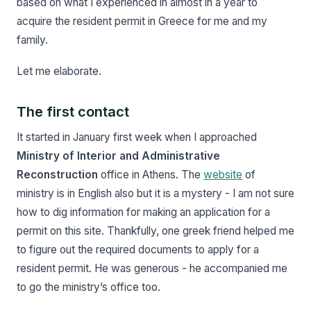
based on what I experienced in almost in a year to
acquire the resident permit in Greece for me and my
family.
Let me elaborate.
The first contact
It started in January first week when I approached
Ministry of Interior and Administrative
Reconstruction
office in Athens. The
website
of
ministry is in English also but it is a mystery - I am not sure
how to dig information for making an application for a
permit on this site. Thankfully, one greek friend helped me
to figure out the required documents to apply for a
resident permit. He was generous - he accompanied me
to go the ministry’s office too.