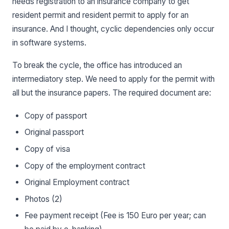
needs registration to an insurance company to get
resident permit and resident permit to apply for an
insurance. And I thought, cyclic dependencies only occur
in software systems.
To break the cycle, the office has introduced an
intermediatory step. We need to apply for the permit with
all but the insurance papers. The required document are:
Copy of passport
Original passport
Copy of visa
Copy of the employment contract
Original Employment contract
Photos (2)
Fee payment receipt (Fee is 150 Euro per year; can