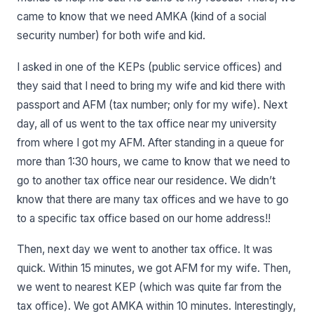
came to know that we need AMKA (kind of a social
security number) for both wife and kid.
I asked in one of the KEPs (public service offices) and
they said that I need to bring my wife and kid there with
passport and AFM (tax number; only for my wife). Next
day, all of us went to the tax office near my university
from where I got my AFM. After standing in a queue for
more than 1:30 hours, we came to know that we need to
go to another tax office near our residence. We didn’t
know that there are many tax offices and we have to go
to a specific tax office based on our home address!!
Then, next day we went to another tax office. It was
quick. Within 15 minutes, we got AFM for my wife. Then,
we went to nearest KEP (which was quite far from the
tax office). We got AMKA within 10 minutes. Interestingly,