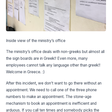
Inside view of the ministry’s office
The ministry’s office deals with non-greeks but almost all
the sign boards are in Greek!! Even more, many
employees cannot talk any language other than greek!!
Welcome in Greece. :)
After this incident, we don’t want to go there without an
appointment. We need to call one of the three phone
numbers to make an appointment. The stone-age
mechanism to book an appointment is inefficient and
arduous. If you call ten times and somebody picks the