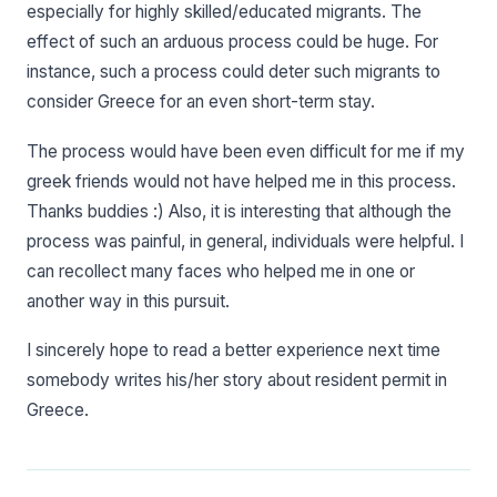
especially for highly skilled/educated migrants. The
effect of such an arduous process could be huge. For
instance, such a process could deter such migrants to
consider Greece for an even short-term stay.
The process would have been even difficult for me if my
greek friends would not have helped me in this process.
Thanks buddies :) Also, it is interesting that although the
process was painful, in general, individuals were helpful. I
can recollect many faces who helped me in one or
another way in this pursuit.
I sincerely hope to read a better experience next time
somebody writes his/her story about resident permit in
Greece.