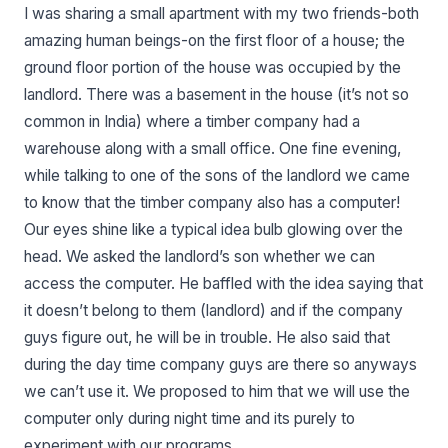
I was sharing a small apartment with my two friends-both
amazing human beings-on the first floor of a house; the
ground floor portion of the house was occupied by the
landlord. There was a basement in the house (it’s not so
common in India) where a timber company had a
warehouse along with a small office. One fine evening,
while talking to one of the sons of the landlord we came
to know that the timber company also has a computer!
Our eyes shine like a typical idea bulb glowing over the
head. We asked the landlord’s son whether we can
access the computer. He baffled with the idea saying that
it doesn’t belong to them (landlord) and if the company
guys figure out, he will be in trouble. He also said that
during the day time company guys are there so anyways
we can’t use it. We proposed to him that we will use the
computer only during night time and its purely to
experiment with our programs.