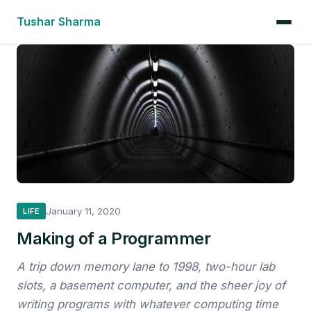
Tushar Sharma
January 11, 2020
LIFE
Making of a Programmer
A trip down memory lane to 1998, two-hour lab
slots, a basement computer, and the sheer joy of
writing programs with whatever computing time