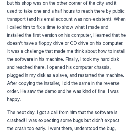
but his shop was on the other corner of the city and it
used to take one and a half hours to reach there by public
transport (and his email account was non-existent). When
I called him to fix a time to show what I made and
installed the first version on his computer, I learned that he
doesn’t have a floppy drive or CD drive on his computer.
It was a challenge that made me think about how to install
the software in his machine. Finally, I took my hard disk
and reached there. I opened his computer chassis,
plugged in my disk as a slave, and restarted the machine.
After copying the installer, I did the same in the reverse
order. He saw the demo and he was kind of fine. I was
happy.
The next day, I got a call from him that the software is
crashed! I was expecting some bugs but didn’t expect
the crash too early. I went there, understood the bug,