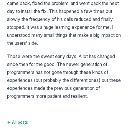
came back, fixed the problem, and went back the next
day to install the fix. This happened a few times but
slowly the frequency of his calls reduced and finally
stopped. It was a huge learning experience for me. I
understood many small things that make a big impact on
the users’ side.
Those were the sweet early days. A lot has changed
since then for the good. The newer generation of
programmers has not gone through these kinds of
experiences (but probably the different ones) but these
experiences made the previous generation of
programmers more patient and resilient.
← All posts