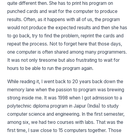
quite different then. She has to print his program on
punched cards and wait for the computer to produce
results. Often, as it happens with all of us, the program
would not produce the expected results and then she has
to go back, try to find the problem, reprint the cards and
repeat the process. Not to forget here that those days,
one computer is often shared among many programmers.
It was not only tiresome but also frustrating to wait for
hours to be able to run the program again.
While reading it, I went back to 20 years back down the
memory lane when the passion to program was brewing
strong inside me. It was 1998 when I got admission to a
polytechnic diploma program in Jaipur (India) to study
computer science and engineering. In the first semester,
among six, we had two courses with labs. That was the
first time, I saw close to 15 computers together. Those