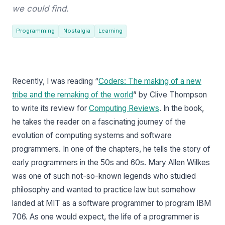
we could find.
Programming
Nostalgia
Learning
Recently, I was reading “
Coders: The making of a new
tribe and the remaking of the world
” by Clive Thompson
to write its review for
Computing Reviews
. In the book,
he takes the reader on a fascinating journey of the
evolution of computing systems and software
programmers. In one of the chapters, he tells the story of
early programmers in the 50s and 60s. Mary Allen Wilkes
was one of such not-so-known legends who studied
philosophy and wanted to practice law but somehow
landed at MIT as a software programmer to program IBM
706. As one would expect, the life of a programmer is