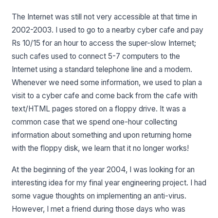
The Internet was still not very accessible at that time in
2002-2003. I used to go to a nearby cyber cafe and pay
Rs 10/15 for an hour to access the super-slow Internet;
such cafes used to connect 5-7 computers to the
Internet using a standard telephone line and a modem.
Whenever we need some information, we used to plan a
visit to a cyber cafe and come back from the cafe with
text/HTML pages stored on a floppy drive. It was a
common case that we spend one-hour collecting
information about something and upon returning home
with the floppy disk, we learn that it no longer works!
At the beginning of the year 2004, I was looking for an
interesting idea for my final year engineering project. I had
some vague thoughts on implementing an anti-virus.
However, I met a friend during those days who was