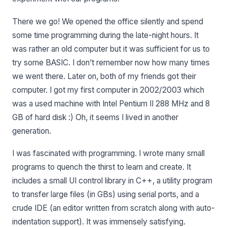
There we go! We opened the office silently and spend
some time programming during the late-night hours. It
was rather an old computer but it was sufficient for us to
try some BASIC. I don’t remember now how many times
we went there. Later on, both of my friends got their
computer. I got my first computer in 2002/2003 which
was a used machine with Intel Pentium II 288 MHz and 8
GB of hard disk :) Oh, it seems I lived in another
generation.
I was fascinated with programming. I wrote many small
programs to quench the thirst to learn and create. It
includes a small UI control library in C++, a utility program
to transfer large files (in GBs) using serial ports, and a
crude IDE (an editor written from scratch along with auto-
indentation support). It was immensely satisfying.