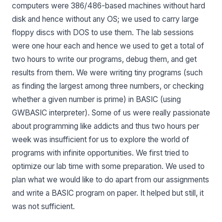
computers were 386/486-based machines without hard
disk and hence without any OS; we used to carry large
floppy discs with DOS to use them. The lab sessions
were one hour each and hence we used to get a total of
two hours to write our programs, debug them, and get
results from them. We were writing tiny programs (such
as finding the largest among three numbers, or checking
whether a given number is prime) in BASIC (using
GWBASIC interpreter). Some of us were really passionate
about programming like addicts and thus two hours per
week was insufficient for us to explore the world of
programs with infinite opportunities. We first tried to
optimize our lab time with some preparation. We used to
plan what we would like to do apart from our assignments
and write a BASIC program on paper. It helped but still, it
was not sufficient.