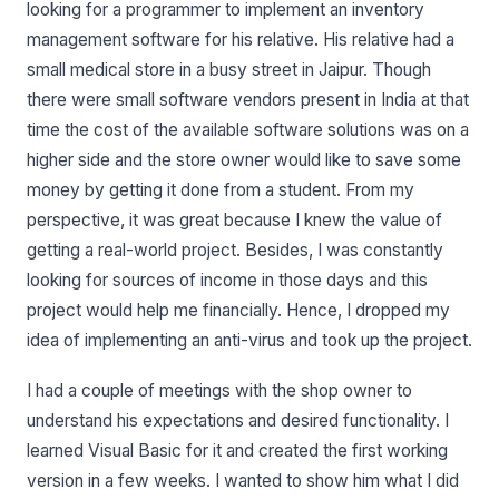
looking for a programmer to implement an inventory
management software for his relative. His relative had a
small medical store in a busy street in Jaipur. Though
there were small software vendors present in India at that
time the cost of the available software solutions was on a
higher side and the store owner would like to save some
money by getting it done from a student. From my
perspective, it was great because I knew the value of
getting a real-world project. Besides, I was constantly
looking for sources of income in those days and this
project would help me financially. Hence, I dropped my
idea of implementing an anti-virus and took up the project.
I had a couple of meetings with the shop owner to
understand his expectations and desired functionality. I
learned Visual Basic for it and created the first working
version in a few weeks. I wanted to show him what I did