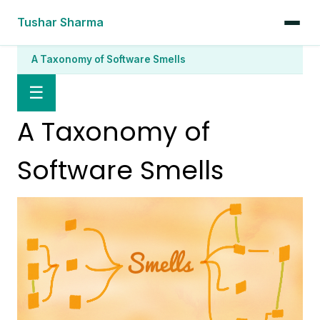
Tushar Sharma
A Taxonomy of Software Smells