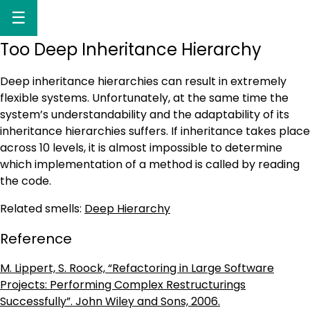
☰
Too Deep Inheritance Hierarchy
Deep inheritance hierarchies can result in extremely
flexible systems. Unfortunately, at the same time the
system’s understandability and the adaptability of its
inheritance hierarchies suffers. If inheritance takes place
across 10 levels, it is almost impossible to determine
which implementation of a method is called by reading
the code.
Related smells:
Deep Hierarchy
Reference
M. Lippert, S. Roock, “Refactoring in Large Software
Projects: Performing Complex Restructurings
Successfully”. John Wiley and Sons, 2006.