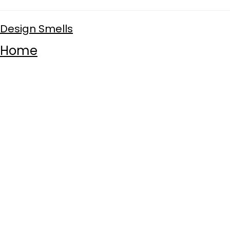
Design Smells
Home